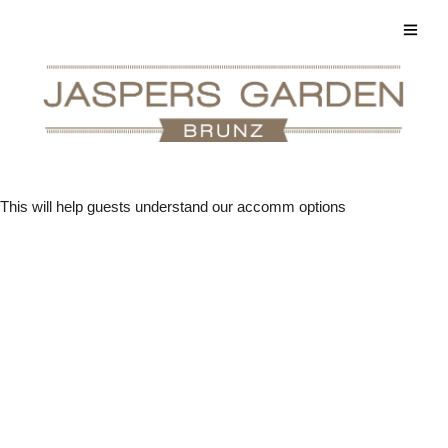
This will help guests understand our accomm options