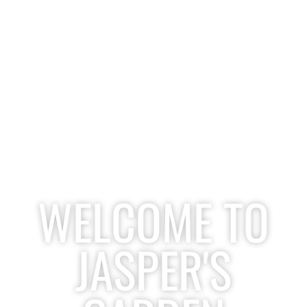
WELCOME TO
JASPER'S