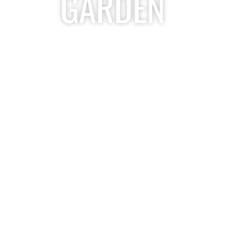
GARDEN