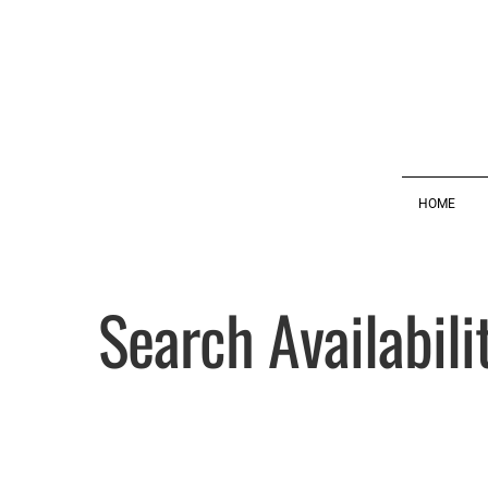
HOME
Search Availabili