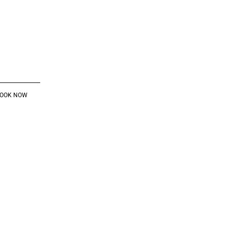
OOK NOW