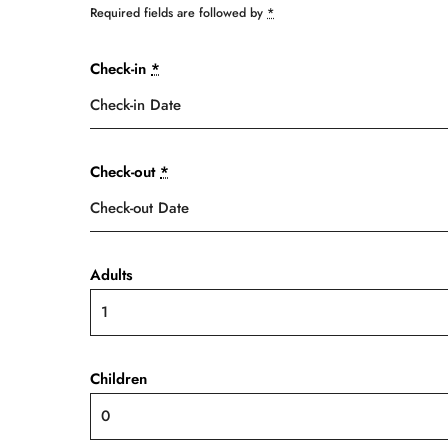
Required fields are followed by
*
Check-in
*
Check-out
*
Adults
Children