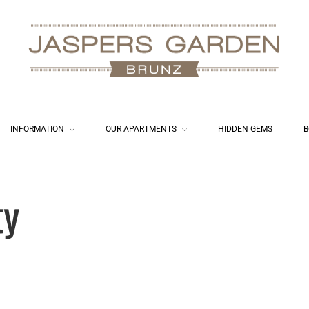
INFORMATION
OUR APARTMENTS
HIDDEN GEMS
B
ty